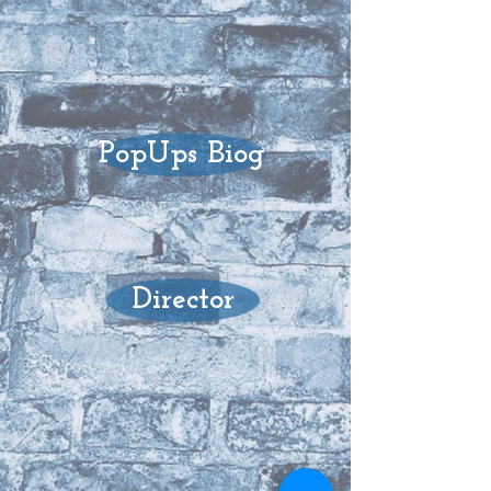
PopUps Biog
Director