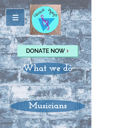
DONATE NOW
What we do
Musicians