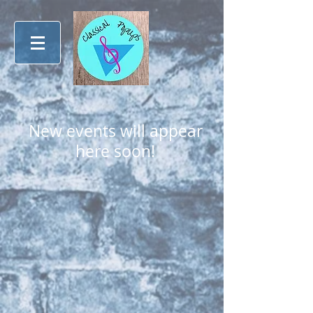
New events will appear
here soon!