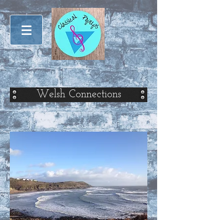
Welsh Connections