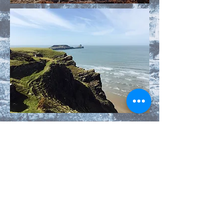
The Welsh branch of
Classical PopUps, Oyster
Notes will be announcing
dates and venues in Wales
shortly.