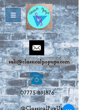
sali@classicalpopups.com
07775 891876
@ClassicalPopUps