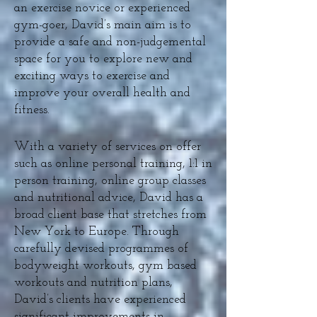
an exercise novice or experienced
gym-goer, David’s main aim is to
provide a safe and non-judgemental
space for you to explore new and
exciting ways to exercise and
improve your overall health and
fitness.
With a variety of services on offer
such as online personal training, 1:1 in
person training, online group classes
and nutritional advice, David has a
broad client base that stretches from
New York to Europe. Through
carefully devised programmes of
bodyweight workouts, gym based
workouts and nutrition plans,
David’s clients have experienced
significant improvements in