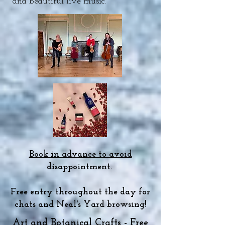
and beautiful live music.
Book in advance to avoid
disappointment
.
Free entry throughout the day for
chats and Neal's Yard browsing!
Art and Botanical Crafts - Free