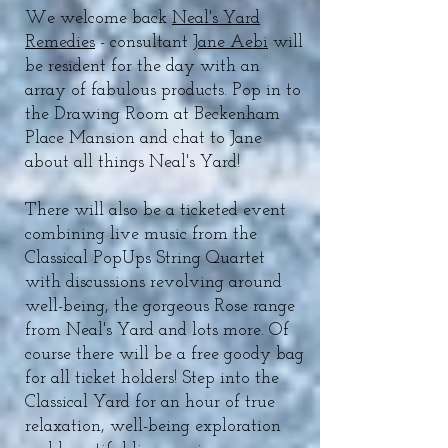
We welcome back
Neal's Yard
Remedies
- consultant
Jane Aebi
will
be resident for the day with an
array of fabulous products. Pop in to
the Drawing Room at Beckenham
Place Mansion and chat to Jane
about all things Neal's Yard!
There will also be a ticketed event
combining live music from the
Classical PopUps String Quartet
with discussions revolving around
well-being, the gorgeous Rose range
from Neal's Yard and lots more. Of
course there will be a free goody bag
for all ticket holders! Step into the
Classical Yard for an hour of true
relaxation, well-being exploration