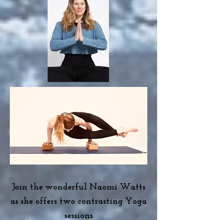
J
oin the wonderful Naomi Watts
as she offers two contrasting Yoga
sessions