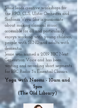
Jessie leads creative workshops for
the RPO, CLS, Ulster Orchestra and
Sinfonia Viva. She is passionate
about making classical music
accessible for all and particularly
enjoys working with young children,
people with SEND and adults with
dementia.
Jessie was named a 2019 BBC Next
Generation Voice and has been
writing and recording short segments
for BBC Radio 3’s Essential Classics.
Yoga with Naomi - 10am and
5pm
(The Old Library)