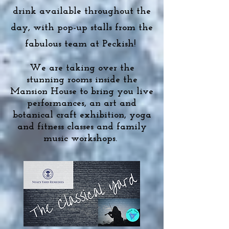
drink available throughout the
day, with pop-up stalls from the
fabulous team at Peckish!
We are taking over the
stunning rooms inside the
Mansion House to bring you live
performances, an art and
botanical craft exhibition, yoga
and fitness classes and family
music workshops.