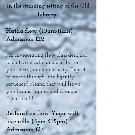
in the stunning setting of the Old
Library.
Hatha flow (10am-11am)
Admission £12
An invigorating flow class designed
to cultivate calm and clarity for
your heart, mind and body. Expect
to sweat through intelligently
sequenced Asana that will leave
you feeling lighter and stronger.
Open to all!
Restorative flow Yoga with
live cello (5pm-6:15pm)
Admission £14