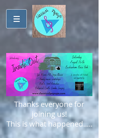
Thanks everyone for
joining us!
This is what happened.....