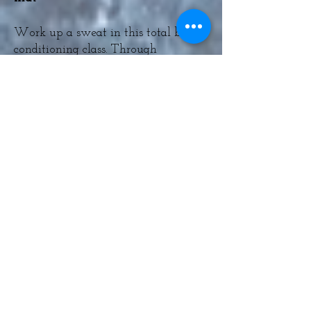
Work up a sweat in this total body
conditioning class. Through
repetition of bodyweight exercises
you will challenge your
cardiovascular and muscular
endurance, allowing you to improve
your fitness in both areas. Suitable
for all levels of fitness. All you need
is a mat and your own bodyweight!
The Welcome Choir - 2-3pm -
Free Event Outside