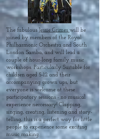
The fabulous
Jessie Grimes
will be
joined by members of the Royal
Philharmonic Orchestra and South
London Samba, and will lead a
couple of hour-long family music
workshops. Particularly Suitable for
children aged 5-12 and their
accompanying grown ups, but
everyone is welcome at these
participatory sessions - no musical
experience neccessary! Clapping,
singing, creating, listening and story-
telling, this is a perfect way for little
people to experience some exciting
music making.