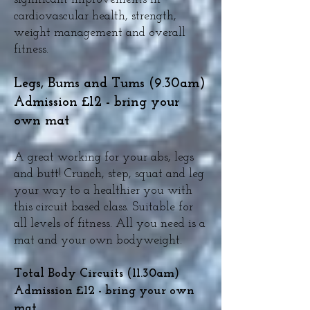
cardiovascular health, strength,
weight management and overall
fitness.
Legs, Bums and Tums (9.30am)
Admission £12 - bring your
own mat
A great working for your abs, legs
and butt! Crunch, step, squat and leg
your way to a healthier you with
this circuit based class. Suitable for
all levels of fitness. All you need is a
mat and your own bodyweight.
Total Body Circuits (11.30am)
Admission £12 - bring your own
mat