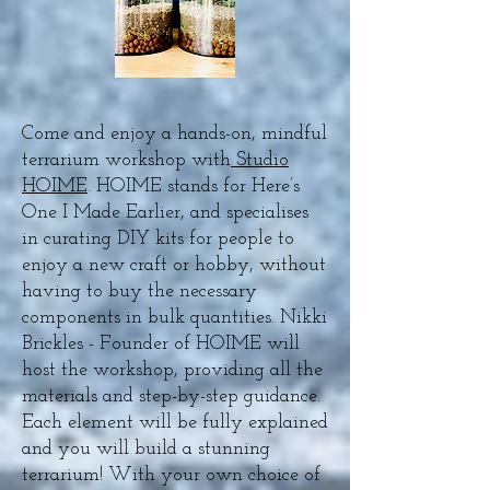
Come and enjoy a hands-on, mindful
terrarium workshop with
Studio
HOIME
. HOIME stands for Here’s
One I Made Earlier, and specialises
in curating DIY kits for people to
enjoy a new craft or hobby, without
having to buy the necessary
components in bulk quantities. Nikki
Brickles - Founder of HOIME will
host the workshop, providing all the
materials and step-by-step guidance.
Each element will be fully explained
and you will build a stunning
terrarium! With your own choice of