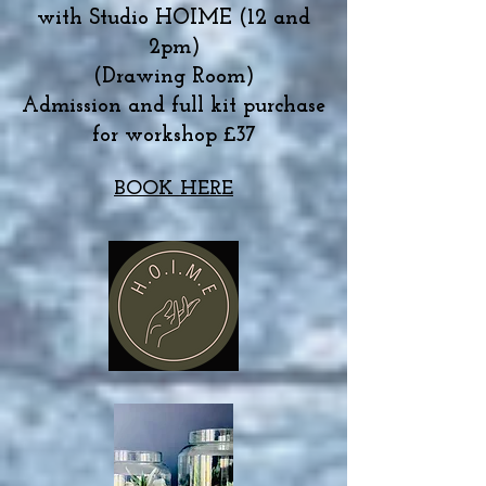
with Studio HOIME (12 and
2pm)
(Drawing Room)
Admission and full kit purchase
for workshop £37
BOOK HERE