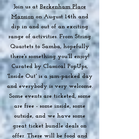
Join us at
Beckenham Place
Mansion
on August 14th and
dip in and out of an exciting
range of activities. From String
Quartets to Samba, hopefully
there's something you'll enjoy!
Curated by Classical PopUps,
'Inside Out' is a jam-packed day
and everybody is very welcome.
Some events are ticketed, some
are free - some inside, some
outside, and we have some
great ticket bundle deals on
offer. There will be food and