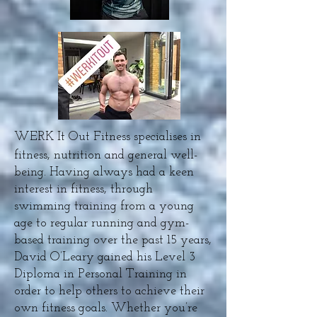
WERK It Out Fitness specialises in
fitness, nutrition and general well-
being. Having always had a keen
interest in fitness, through
swimming training from a young
age to regular running and gym-
based training over the past 15 years,
David O’Leary gained his Level 3
Diploma in Personal Training in
order to help others to achieve their
own fitness goals. Whether you’re