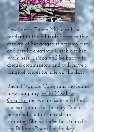
Local artist Tríona Milne will be
resident in the Billiards Room with a
display of her gorgeous watercolours
and acrylic creations.
Check out her
work here
. Tríona will be happy to
discuss commissions and will have a
range of pieces for sale on the day.
Rachel Van-der-Tang runs the brand
new company
Wild Meadow
Creative
and we are so excited that
she can join us for the day. Rachel's
handmade botanical casts are
stunning! She will also be situated in
the Billiards Room for the day.