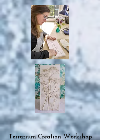
Terrarium Creation Workshop