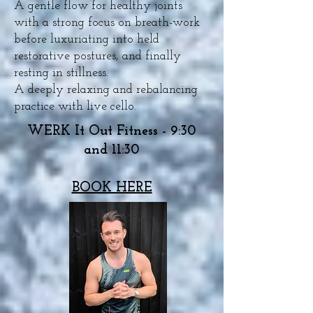
A gentle flow for healthy joints
with a strong focus on breath-work
before luxuriating into held
restorative postures, and finally
resting in stillness.
A deeply relaxing and rebalancing
practice with live cello.
WERK It Out Fitness - 9:30
and 11:30
BOOK HERE