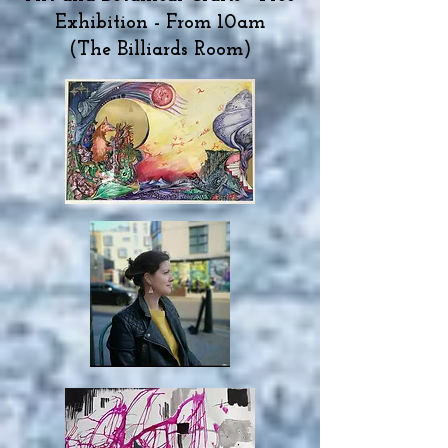
Exhibition - From 10am
(The Billiards Room)