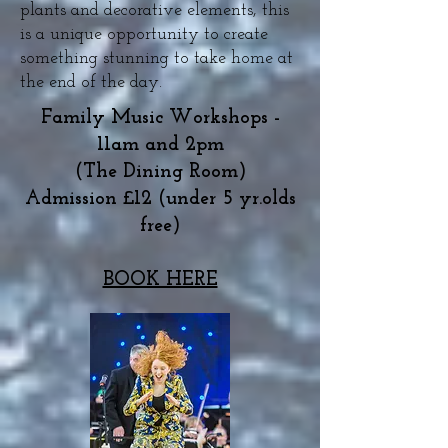
plants and decorative elements, this
is a unique opportunity to create
something stunning to take home at
the end of the day.
Family Music Workshops -
11am and 2pm
(The Dining Room)
Admission £12 (under 5 yr.olds
free)
BOOK HERE